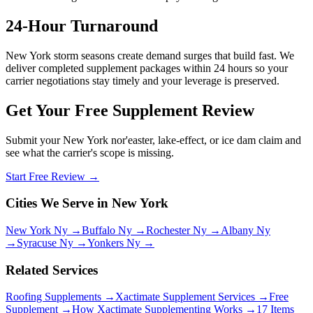
24-Hour Turnaround
New York storm seasons create demand surges that build fast. We
deliver completed supplement packages within 24 hours so your
carrier negotiations stay timely and your leverage is preserved.
Get Your Free Supplement Review
Submit your New York nor'easter, lake-effect, or ice dam claim and
see what the carrier's scope is missing.
Start Free Review →
Cities We Serve in New York
New York Ny →
Buffalo Ny →
Rochester Ny →
Albany Ny
→
Syracuse Ny →
Yonkers Ny →
Related Services
Roofing Supplements →
Xactimate Supplement Services →
Free
Supplement →
How Xactimate Supplementing Works →
17 Items