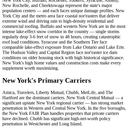
New York City, Buffalo, Rochester, Yonkers, Syracuse, Albany,
New Rochelle, and Cheektowaga represent the state's major
population centers — and each faces unique damage profiles. New
York City and the metro area face coastal nor'easters that deliver
extreme wind and driving rain to high-density residential and
commercial roofing. Buffalo and western New York are in the most
intense lake-effect snow corridor in the country — single storms
regularly drop 3-6 feet of snow in 48 hours, creating catastrophic
roof load conditions. Syracuse and the Southern Tier face
comparable lake-effect exposure from Lake Ontario and Lake Erie.
The Hudson Valley and Capital Region face nor'easter ice dam
conditions on older housing stock with high historical significance.
New York's high home values and construction costs make every
supplement worth maximizing.
New York's Primary Carriers
Amica, Travelers, Liberty Mutual, Chubb, MetLife, and The
Hartford are the dominant carriers. New York Central Mutual — a
significant upstate New York regional carrier — has strong market
penetration in Western and Central New York. In the five boroughs,
the New York FAIR Plan handles properties that private carriers
have declined. Chubb has significant high-net-worth policy
penetration in Westchester and Long Island.