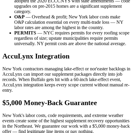
adopted the 2020 ECCCNYS with state amendments — code
upgrades on pre-2015 homes are a significant supplement
category.
O&P
— Overhead & profit; New York labor costs make
O&P calculation essential on every multi-trade loss — NY
labor rates are among the highest in the country.
PERMITS
— NYC requires permits for every roofing scope
regardless of size; upstate municipalities require permits
universally. NY permit costs are above the national average.
AccuLynx Integration
New York contractors managing lake-effect or nor'easter backlogs in
AccuLynx can import our supplement packages directly into job
records. When Buffalo gets hit with a 60-inch lake-effect event,
AccuLynx integration keeps every scope current without manual re-
entry.
$5,000 Money-Back Guarantee
New York's labor costs, code requirements, and extreme weather
events create some of the highest supplement recovery opportunities
in the Northeast. We guarantee our work with a $5,000 money-back
offer — find legitimate line items or pay nothing.