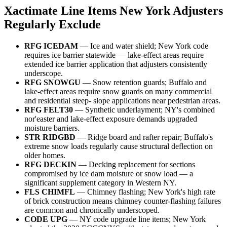
Xactimate Line Items New York Adjusters
Regularly Exclude
RFG ICEDAM
— Ice and water shield; New York code
requires ice barrier statewide — lake-effect areas require
extended ice barrier application that adjusters consistently
underscope.
RFG SNOWGU
— Snow retention guards; Buffalo and
lake-effect areas require snow guards on many commercial
and residential steep- slope applications near pedestrian areas.
RFG FELT30
— Synthetic underlayment; NY's combined
nor'easter and lake-effect exposure demands upgraded
moisture barriers.
STR RIDGBD
— Ridge board and rafter repair; Buffalo's
extreme snow loads regularly cause structural deflection on
older homes.
RFG DECKIN
— Decking replacement for sections
compromised by ice dam moisture or snow load — a
significant supplement category in Western NY.
FLS CHIMFL
— Chimney flashing; New York's high rate
of brick construction means chimney counter-flashing failures
are common and chronically underscoped.
CODE UPG
— NY code upgrade line items; New York