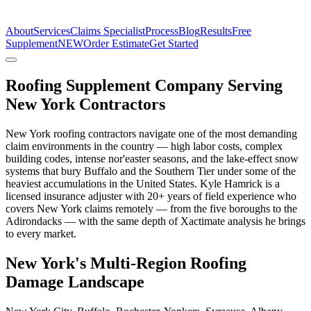
The Estimate Company
About
Services
Claims Specialist
Process
Blog
Results
Free
Supplement
NEW
Order Estimate
Get Started
Roofing Supplement Company Serving
New York Contractors
New York roofing contractors navigate one of the most demanding
claim environments in the country — high labor costs, complex
building codes, intense nor'easter seasons, and the lake-effect snow
systems that bury Buffalo and the Southern Tier under some of the
heaviest accumulations in the United States. Kyle Hamrick is a
licensed insurance adjuster with 20+ years of field experience who
covers New York claims remotely — from the five boroughs to the
Adirondacks — with the same depth of Xactimate analysis he brings
to every market.
New York's Multi-Region Roofing
Damage Landscape