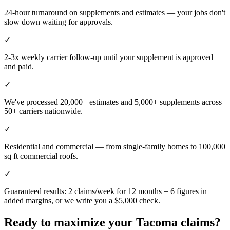
24-hour turnaround on supplements and estimates — your jobs don't
slow down waiting for approvals.
✓
2-3x weekly carrier follow-up until your supplement is approved
and paid.
✓
We've processed 20,000+ estimates and 5,000+ supplements across
50+ carriers nationwide.
✓
Residential and commercial — from single-family homes to 100,000
sq ft commercial roofs.
✓
Guaranteed results: 2 claims/week for 12 months = 6 figures in
added margins, or we write you a $5,000 check.
Ready to maximize your
Tacoma
claims?