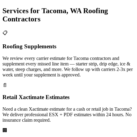
Services for
Tacoma
,
WA
Roofing
Contractors
📋
Roofing Supplements
We review every carrier estimate for Tacoma contractors and
supplement every missed line item — starter strip, drip edge, ice &
water, steep charges, and more. We follow up with carriers 2-3x per
week until your supplement is approved.
📄
Retail Xactimate Estimates
Need a clean Xactimate estimate for a cash or retail job in Tacoma?
We deliver professional ESX + PDF estimates within 24 hours. No
insurance claim required.
🏢