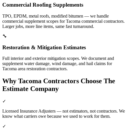
Commercial Roofing Supplements
TPO, EPDM, metal roofs, modified bitumen — we handle
commercial supplement scopes for Tacoma commercial contractors.
Larger jobs, more line items, same fast turnaround.
🔧
Restoration & Mitigation Estimates
Full interior and exterior mitigation scopes. We document and
supplement water damage, wind damage, and hail claims for
Tacoma area restoration contractors.
Why
Tacoma
Contractors Choose The
Estimate Company
✓
Licensed Insurance Adjusters — not estimators, not contractors. We
know what carriers owe because we used to work for them.
✓