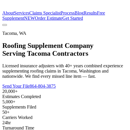
The Estimate Company
About
Services
Claims Specialist
Process
Blog
Results
Free
Supplement
NEW
Order Estimate
Get Started
Tacoma
,
WA
Roofing Supplement Company
Serving
Tacoma
Contractors
Licensed insurance adjusters with 40+ years combined experience
supplementing roofing claims in Tacoma, Washington and
nationwide. We find every missed line item — fast.
Send Your File
864-804-3875
20,000+
Estimates Completed
5,000+
Supplements Filed
50+
Carriers Worked
24hr
Turnaround Time