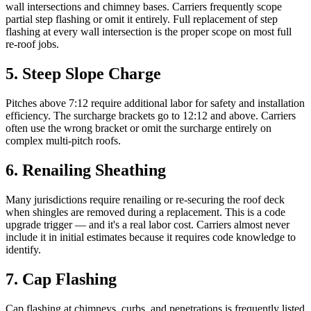
wall intersections and chimney bases. Carriers frequently scope
partial step flashing or omit it entirely. Full replacement of step
flashing at every wall intersection is the proper scope on most full
re-roof jobs.
5
.
Steep Slope Charge
Pitches above 7:12 require additional labor for safety and installation
efficiency. The surcharge brackets go to 12:12 and above. Carriers
often use the wrong bracket or omit the surcharge entirely on
complex multi-pitch roofs.
6
.
Renailing Sheathing
Many jurisdictions require renailing or re-securing the roof deck
when shingles are removed during a replacement. This is a code
upgrade trigger — and it's a real labor cost. Carriers almost never
include it in initial estimates because it requires code knowledge to
identify.
7
.
Cap Flashing
Cap flashing at chimneys, curbs, and penetrations is frequently listed