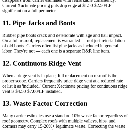
disappears from carrier estimates with remarkable consistency.
Current Xactimate pricing puts drip edge at $1.50-$2.50/LF —
significant on a full perimeter.
11
.
Pipe Jacks and Boots
Rubber pipe boots crack and deteriorate with age and hail impact.
On a full re-roof, replacement is warranted — not just reinstallation
of old boots. Carriers often list pipe jacks as included in general
labor. They're not — each one is a separate R&R line item.
12
.
Continuous Ridge Vent
When a ridge vent is in place, full replacement on re-roof is the
proper scope. Carriers frequently price ridge vent at a reduced rate
or list it as 'included.' Current Xactimate pricing for continuous ridge
vent is $4.50-$7.00/LF installed.
13
.
Waste Factor Correction
Many carrier estimates use a standard 10% waste factor regardless of
roof geometry. Complex roofs with multiple valleys, hips, and
dormers may carry 15-20%+ legitimate waste. Correcting the waste