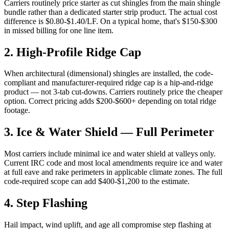
Carriers routinely price starter as cut shingles from the main shingle
bundle rather than a dedicated starter strip product. The actual cost
difference is $0.80-$1.40/LF. On a typical home, that's $150-$300
in missed billing for one line item.
2
.
High-Profile Ridge Cap
When architectural (dimensional) shingles are installed, the code-
compliant and manufacturer-required ridge cap is a hip-and-ridge
product — not 3-tab cut-downs. Carriers routinely price the cheaper
option. Correct pricing adds $200-$600+ depending on total ridge
footage.
3
.
Ice & Water Shield — Full Perimeter
Most carriers include minimal ice and water shield at valleys only.
Current IRC code and most local amendments require ice and water
at full eave and rake perimeters in applicable climate zones. The full
code-required scope can add $400-$1,200 to the estimate.
4
.
Step Flashing
Hail impact, wind uplift, and age all compromise step flashing at