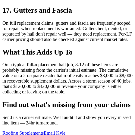
17
.
Gutters and Fascia
On full replacement claims, gutters and fascia are frequently scoped
for repair when replacement is warranted. Gutters bent, dented, or
separated by hail don't repair well — they need replacement. Per-LF
carrier pricing should also be checked against current market rates.
What This Adds Up To
On a typical full-replacement hail job, 8-12 of these items are
probably missing from the carrier's initial estimate. The cumulative
value on a 25-square residential roof easily reaches $3,000 to $8,000
in recoverable supplement dollars. Across a storm season of 40 jobs,
that's $120,000 to $320,000 in revenue your company is either
collecting or leaving on the table.
Find out what's missing from your claims
Send us a carrier estimate. We'll audit it and show you every missed
line item — 24hr turnaround.
Roofing Supplements
Email Kyle