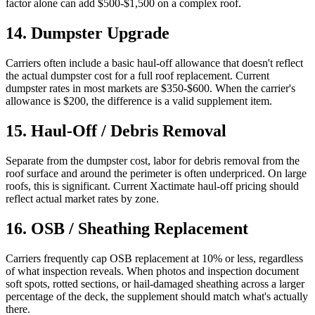
factor alone can add $500-$1,500 on a complex roof.
14
.
Dumpster Upgrade
Carriers often include a basic haul-off allowance that doesn't reflect
the actual dumpster cost for a full roof replacement. Current
dumpster rates in most markets are $350-$600. When the carrier's
allowance is $200, the difference is a valid supplement item.
15
.
Haul-Off / Debris Removal
Separate from the dumpster cost, labor for debris removal from the
roof surface and around the perimeter is often underpriced. On large
roofs, this is significant. Current Xactimate haul-off pricing should
reflect actual market rates by zone.
16
.
OSB / Sheathing Replacement
Carriers frequently cap OSB replacement at 10% or less, regardless
of what inspection reveals. When photos and inspection document
soft spots, rotted sections, or hail-damaged sheathing across a larger
percentage of the deck, the supplement should match what's actually
there.