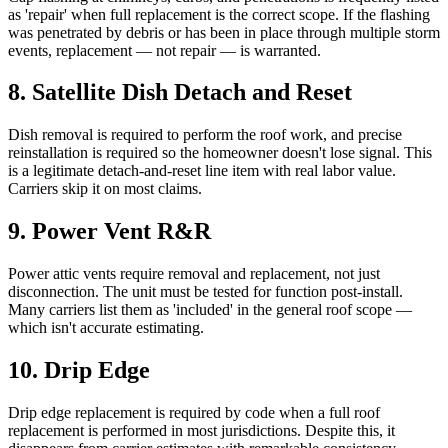
as 'repair' when full replacement is the correct scope. If the flashing
was penetrated by debris or has been in place through multiple storm
events, replacement — not repair — is warranted.
8
.
Satellite Dish Detach and Reset
Dish removal is required to perform the roof work, and precise
reinstallation is required so the homeowner doesn't lose signal. This
is a legitimate detach-and-reset line item with real labor value.
Carriers skip it on most claims.
9
.
Power Vent R&R
Power attic vents require removal and replacement, not just
disconnection. The unit must be tested for function post-install.
Many carriers list them as 'included' in the general roof scope —
which isn't accurate estimating.
10
.
Drip Edge
Drip edge replacement is required by code when a full roof
replacement is performed in most jurisdictions. Despite this, it