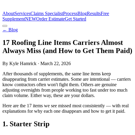
The Estimate Company
About
Services
Claims Specialist
Process
Blog
Results
Free
Supplement
NEW
Order Estimate
Get Started
← Blog
17 Roofing Line Items Carriers Almost
Always Miss (and How to Get Them Paid)
By Kyle Hamrick · March 22, 2026
After thousands of supplements, the same line items keep
disappearing from carrier estimates. Some are intentional — carriers
know contractors often won't fight them. Others are genuine
adjusting oversights from people working too fast under too much
claim volume. Either way, these are your dollars.
Here are the 17 items we see missed most consistently — with real
explanations for why each one disappears and how to get it paid.
1
.
Starter Strip