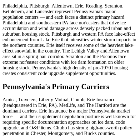
Philadelphia, Pittsburgh, Allentown, Erie, Reading, Scranton,
Bethlehem, and Lancaster represent Pennsylvania's major
population centers — and each faces a distinct primary hazard.
Philadelphia and southeastern PA face nor'easters that drive ice
accumulation and wind damage across densely packed urban and
suburban housing stock. Pittsburgh and western PA face lake-effect
enhancement from Lake Erie that intensifies winter storm impacts in
the northern counties. Erie itself receives some of the heaviest lake-
effect snowfall in the country. The Lehigh Valley and Allentown
area sit in a spring hail corridor. Scranton and the Poconos face
extreme nor'easter conditions with ice dam formation on older
housing stock. Pennsylvania's high density of pre-1970 housing
creates consistent code upgrade supplement opportunities.
Pennsylvania's Primary Carriers
Amica, Travelers, Liberty Mutual, Chubb, Erie Insurance
(headquartered in Erie, PA), MetLife, and The Hartford are the
dominant carriers. Erie Insurance is a major Pennsylvania market
force — and their supplement negotiation posture is well-known for
requiring specific documentation approaches on ice dam, code
upgrade, and O&P items. Chubb has strong high-net-worth policy
penetration in Chester, Montgomery, and Bucks counties.