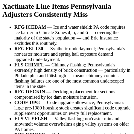
Xactimate Line Items Pennsylvania
Adjusters Consistently Miss
RFG ICEDAM
— Ice and water shield; PA code requires
ice barrier in Climate Zones 4, 5, and 6 — covering the
majority of the state's population — and Erie Insurance
excludes this routinely.
RFG FELT30
— Synthetic underlayment; Pennsylvania's
nor'easter moisture and spring hail exposure demand
upgraded underlayment.
FLS CHIMFL
— Chimney flashing; Pennsylvania's
extremely high density of brick construction — particularly in
Philadelphia and Pittsburgh — means chimney counter-
flashing failures are one of the most common underscoped
items in the state.
RFG DECKIN
— Decking replacement for sections
compromised by ice dam moisture intrusion.
CODE UPG
— Code upgrade allowance; Pennsylvania's
large pre-1980 housing stock creates significant code upgrade
supplement opportunities on every full replacement.
FLS VLYFLSH
— Valley flashing; nor'easter rain and
snowmelt volume overwhelms aging valley systems on older
PA homes.