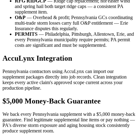
RFG RIDGCP
— Ridge cap replacement; nor'easter wind
and spring hail both target ridge caps — a consistent PA
supplement item.
O&P
— Overhead & profit; Pennsylvania GCs coordinating
multi-trade storm losses carry full O&P entitlement — Erie
Insurance disputes this regularly.
PERMITS
— Philadelphia, Pittsburgh, Allentown, Erie, and
every Pennsylvania municipality require permits; PA permit
costs are significant and must be supplemented.
AccuLynx Integration
Pennsylvania contractors using AccuLynx can import our
supplement packages directly into job records. Clean integration
keeps every active claim's approved scope current across your
production pipeline.
$5,000 Money-Back Guarantee
We back every Pennsylvania supplement with a $5,000 money-back
guarantee. Find legitimate supplemental line items or pay nothing —
PA's diverse storm exposure and aging housing stock consistently
produce supplement room.