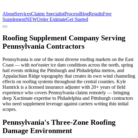
The Estimate Company
About
Services
Claims Specialist
Process
Blog
Results
Free
Supplement
NEW
Order Estimate
Get Started
Roofing Supplement Company Serving
Pennsylvania Contractors
Pennsylvania is one of the most diverse roofing markets on the East
Coast — with nor'easter ice dam conditions across the north, spring
hail events striking the Pittsburgh and Philadelphia metros, and
Appalachian Ridge topography that creates its own wind channeling
effects on roofing systems throughout the central counties. Kyle
Hamrick is a licensed insurance adjuster with 20+ years of field
experience who covers Pennsylvania claims remotely — bringing
deep Xactimate expertise to Philadelphia and Pittsburgh contractors
who need supplement leverage against carriers writing thin initial
scopes.
Pennsylvania's Three-Zone Roofing
Damage Environment