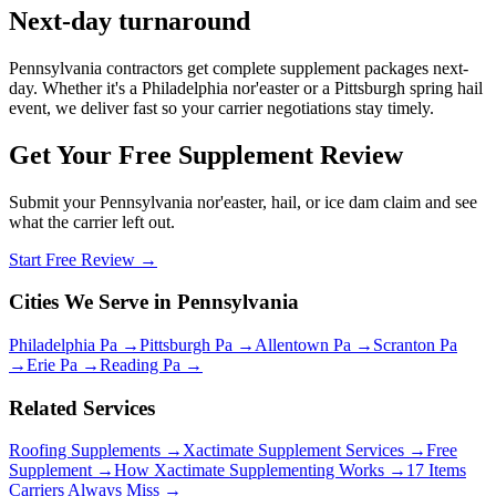
Next-day turnaround
Pennsylvania contractors get complete supplement packages next-
day. Whether it's a Philadelphia nor'easter or a Pittsburgh spring hail
event, we deliver fast so your carrier negotiations stay timely.
Get Your Free Supplement Review
Submit your Pennsylvania nor'easter, hail, or ice dam claim and see
what the carrier left out.
Start Free Review →
Cities We Serve in Pennsylvania
Philadelphia Pa →
Pittsburgh Pa →
Allentown Pa →
Scranton Pa
→
Erie Pa →
Reading Pa →
Related Services
Roofing Supplements →
Xactimate Supplement Services →
Free
Supplement →
How Xactimate Supplementing Works →
17 Items
Carriers Always Miss →