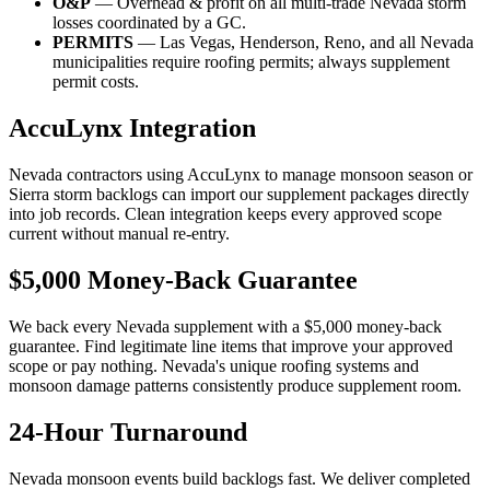
O&P
— Overhead & profit on all multi-trade Nevada storm
losses coordinated by a GC.
PERMITS
— Las Vegas, Henderson, Reno, and all Nevada
municipalities require roofing permits; always supplement
permit costs.
AccuLynx Integration
Nevada contractors using AccuLynx to manage monsoon season or
Sierra storm backlogs can import our supplement packages directly
into job records. Clean integration keeps every approved scope
current without manual re-entry.
$5,000 Money-Back Guarantee
We back every Nevada supplement with a $5,000 money-back
guarantee. Find legitimate line items that improve your approved
scope or pay nothing. Nevada's unique roofing systems and
monsoon damage patterns consistently produce supplement room.
24-Hour Turnaround
Nevada monsoon events build backlogs fast. We deliver completed