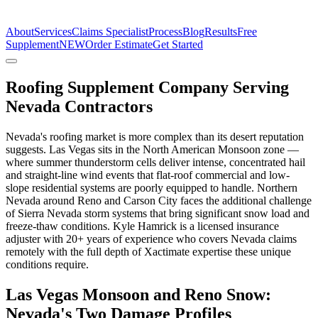
The Estimate Company
About
Services
Claims Specialist
Process
Blog
Results
Free
Supplement
NEW
Order Estimate
Get Started
Roofing Supplement Company Serving
Nevada Contractors
Nevada's roofing market is more complex than its desert reputation
suggests. Las Vegas sits in the North American Monsoon zone —
where summer thunderstorm cells deliver intense, concentrated hail
and straight-line wind events that flat-roof commercial and low-
slope residential systems are poorly equipped to handle. Northern
Nevada around Reno and Carson City faces the additional challenge
of Sierra Nevada storm systems that bring significant snow load and
freeze-thaw conditions. Kyle Hamrick is a licensed insurance
adjuster with 20+ years of experience who covers Nevada claims
remotely with the full depth of Xactimate expertise these unique
conditions require.
Las Vegas Monsoon and Reno Snow:
Nevada's Two Damage Profiles