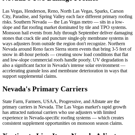
Las Vegas, Henderson, Reno, North Las Vegas, Sparks, Carson
City, Paradise, and Spring Valley each face different primary roofing
risks. Southern Nevada — the Las Vegas metro — sits in a low-
slope and flat roofing market dominated by tile and TPO systems.
Monsoon hail events from July through September deliver damaging
stones that crack tile and puncture single-ply membrane systems in
ways adjusters from outside the region don't recognize. Northern
Nevada around Reno faces Sierra storm events that bring 3-5 feet of
snow in 48-hour periods — creating snow load conditions that flat
and low-slope commercial roofs handle poorly. UV degradation is
also a significant factor in Nevada's intense solar environment —
accelerating granule loss and membrane deterioration in ways that
support supplemental claims.
Nevada's Primary Carriers
State Farm, Farmers, USAA, Progressive, and Allstate are the
primary carriers in Nevada. The Las Vegas market's rapid growth
has attracted national carriers who use adjusters with limited
experience in Nevada-specific roofing systems — which creates
consistent supplement opportunities on monsoon season claims.