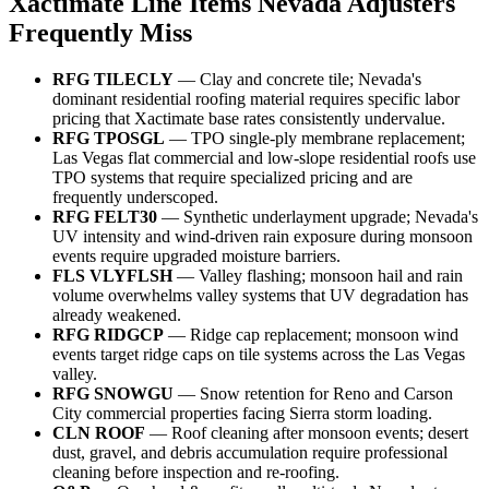
Xactimate Line Items Nevada Adjusters
Frequently Miss
RFG TILECLY
— Clay and concrete tile; Nevada's
dominant residential roofing material requires specific labor
pricing that Xactimate base rates consistently undervalue.
RFG TPOSGL
— TPO single-ply membrane replacement;
Las Vegas flat commercial and low-slope residential roofs use
TPO systems that require specialized pricing and are
frequently underscoped.
RFG FELT30
— Synthetic underlayment upgrade; Nevada's
UV intensity and wind-driven rain exposure during monsoon
events require upgraded moisture barriers.
FLS VLYFLSH
— Valley flashing; monsoon hail and rain
volume overwhelms valley systems that UV degradation has
already weakened.
RFG RIDGCP
— Ridge cap replacement; monsoon wind
events target ridge caps on tile systems across the Las Vegas
valley.
RFG SNOWGU
— Snow retention for Reno and Carson
City commercial properties facing Sierra storm loading.
CLN ROOF
— Roof cleaning after monsoon events; desert
dust, gravel, and debris accumulation require professional
cleaning before inspection and re-roofing.