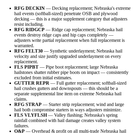
RFG DECKIN
— Decking replacement; Nebraska's extreme
hail events (softball-sized) penetrate OSB and plywood
decking — this is a major supplement category that adjusters
resist including.
RFG RIDGCP
— Ridge cap replacement; Nebraska hail
events destroy ridge caps and hip caps completely —
adjusters write partial replacement when full replacement is
warranted.
RFG FELT30
— Synthetic underlayment; Nebraska hail
velocity and size justify upgraded underlayment on every
replacement.
FLS PIPBT
— Pipe boot replacement; large Nebraska
hailstones shatter rubber pipe boots on impact — consistently
excluded from initial estimates.
GUTTER REPR
— Full gutter replacement; softball-sized
hail crushes gutters and downspouts — this should be a
separate supplemental line item on extreme Nebraska hail
claims.
RFG STRAP
— Starter strip replacement; wind and large
hail both compromise starters in ways adjusters minimize.
FLS VLYFLSH
— Valley flashing; Nebraska's spring
rainfall combined with hail damage creates valley system
failures.
O&P
— Overhead & profit on all multi-trade Nebraska hail