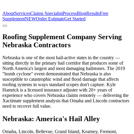
The Estimate Company
About
Services
Claims Specialist
Process
Blog
Results
Free
Supplement
NEW
Order Estimate
Get Started
Roofing Supplement Company Serving
Nebraska Contractors
Nebraska is one of the most hail-active states in the country —
sitting directly in the primary hail corridor that produces some of
North America's largest and most damaging hailstones. The 2019
"bomb cyclone" event demonstrated that Nebraska is also
susceptible to catastrophic wind and flood damage that affects
roofing systems in ways standard scopes don't capture. Kyle
Hamrick is a licensed insurance adjuster with 20+ years of
experience who covers Nebraska claims remotely — delivering the
Xactimate supplement analysis that Omaha and Lincoln contractors
need to recover full value.
Nebraska: America's Hail Alley
Omaha, Lincoln, Bellevue, Grand Island, Kearney, Fremont,