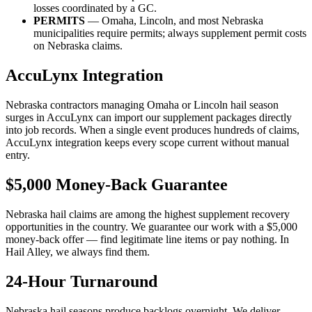
losses coordinated by a GC.
PERMITS
— Omaha, Lincoln, and most Nebraska
municipalities require permits; always supplement permit costs
on Nebraska claims.
AccuLynx Integration
Nebraska contractors managing Omaha or Lincoln hail season
surges in AccuLynx can import our supplement packages directly
into job records. When a single event produces hundreds of claims,
AccuLynx integration keeps every scope current without manual
entry.
$5,000 Money-Back Guarantee
Nebraska hail claims are among the highest supplement recovery
opportunities in the country. We guarantee our work with a $5,000
money-back offer — find legitimate line items or pay nothing. In
Hail Alley, we always find them.
24-Hour Turnaround
Nebraska hail seasons produce backlogs overnight. We deliver