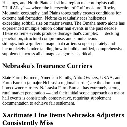
Hastings, and North Platte all sit in a region meteorologists call
"Hail Alley" — where the intersection of Gulf moisture, Rocky
Mountain geography, and Plains topography creates conditions for
extreme hail formation. Nebraska regularly sees hailstones
exceeding softball size on major events. The Omaha metro alone has
experienced multiple billion-dollar hail events in the past decade.
These extreme events produce damage that's complex — decking
penetration, structural compromise, and simultaneous
siding/window/gutter damage that carriers scope separately and
incompletely. Understanding how to build a unified, comprehensive
supplement across all damage categories is critical.
Nebraska's Insurance Carriers
State Farm, Farmers, American Family, Auto-Owners, USAA, and
Farm Bureau (a major Nebraska regional carrier) are the dominant
homeowner carriers. Nebraska Farm Bureau has extremely strong
rural market penetration — and their initial scope approach on major
hail events is consistently conservative, requiring supplement
documentation to achieve fair settlement.
Xactimate Line Items Nebraska Adjusters
Consistently Miss