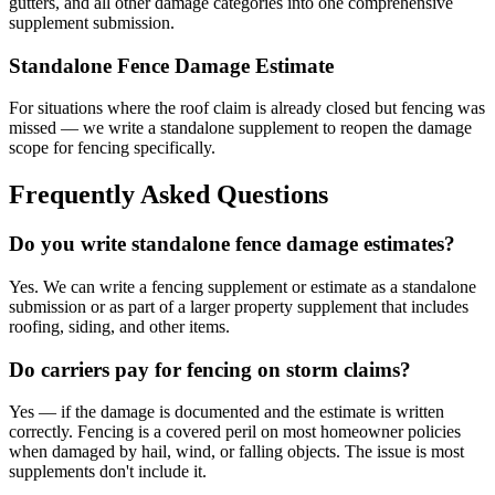
gutters, and all other damage categories into one comprehensive
supplement submission.
Standalone Fence Damage Estimate
For situations where the roof claim is already closed but fencing was
missed — we write a standalone supplement to reopen the damage
scope for fencing specifically.
Frequently Asked Questions
Do you write standalone fence damage estimates?
Yes. We can write a fencing supplement or estimate as a standalone
submission or as part of a larger property supplement that includes
roofing, siding, and other items.
Do carriers pay for fencing on storm claims?
Yes — if the damage is documented and the estimate is written
correctly. Fencing is a covered peril on most homeowner policies
when damaged by hail, wind, or falling objects. The issue is most
supplements don't include it.