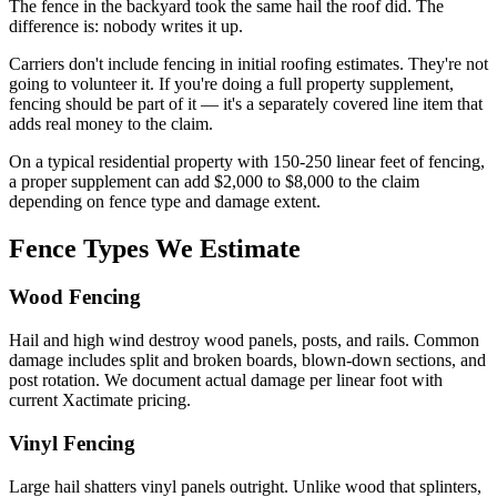
The fence in the backyard took the same hail the roof did. The
difference is: nobody writes it up.
Carriers don't include fencing in initial roofing estimates. They're not
going to volunteer it. If you're doing a full property supplement,
fencing should be part of it — it's a separately covered line item that
adds real money to the claim.
On a typical residential property with 150-250 linear feet of fencing,
a proper supplement can add $2,000 to $8,000 to the claim
depending on fence type and damage extent.
Fence Types We Estimate
Wood Fencing
Hail and high wind destroy wood panels, posts, and rails. Common
damage includes split and broken boards, blown-down sections, and
post rotation. We document actual damage per linear foot with
current Xactimate pricing.
Vinyl Fencing
Large hail shatters vinyl panels outright. Unlike wood that splinters,