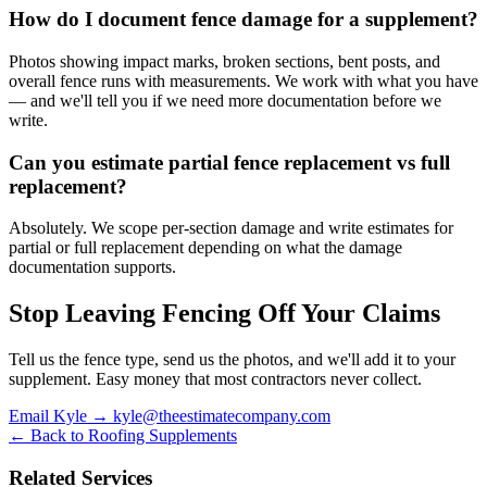
How do I document fence damage for a supplement?
Photos showing impact marks, broken sections, bent posts, and
overall fence runs with measurements. We work with what you have
— and we'll tell you if we need more documentation before we
write.
Can you estimate partial fence replacement vs full
replacement?
Absolutely. We scope per-section damage and write estimates for
partial or full replacement depending on what the damage
documentation supports.
Stop Leaving Fencing Off Your Claims
Tell us the fence type, send us the photos, and we'll add it to your
supplement. Easy money that most contractors never collect.
Email Kyle → kyle@theestimatecompany.com
← Back to Roofing Supplements
Related Services