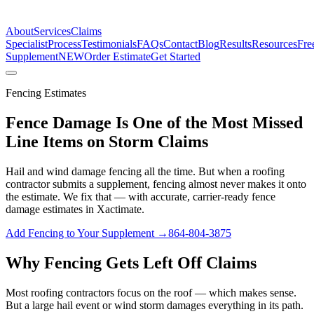
The Estimate Company
About
Services
Claims
Specialist
Process
Testimonials
FAQs
Contact
Blog
Results
Resources
Fre
Supplement
NEW
Order Estimate
Get Started
Fencing Estimates
Fence Damage Is One of the Most Missed
Line Items on Storm Claims
Hail and wind damage fencing all the time. But when a roofing
contractor submits a supplement, fencing almost never makes it onto
the estimate. We fix that — with accurate, carrier-ready fence
damage estimates in Xactimate.
Add Fencing to Your Supplement →
864-804-3875
Why Fencing Gets Left Off Claims
Most roofing contractors focus on the roof — which makes sense.
But a large hail event or wind storm damages everything in its path.