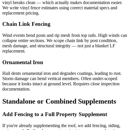
vinyl breaks clean — which actually makes documentation easier.
We write vinyl fence estimates using correct material specs and
replacement pricing.
Chain Link Fencing
Wind events bend posts and rip mesh from top rails. High winds can
collapse entire sections. We scope chain link by post condition,
mesh damage, and structural integrity — not just a blanket LF
replacement.
Ornamental Iron
Hail dents ornamental iron and degrades coatings, leading to rust.
Storm damage can bend vertical members. Often under-scoped
because it looks intact at ground level. Requires close inspection
documentation.
Standalone or Combined Supplements
Add Fencing to a Full Property Supplement
If you're already supplementing the roof, we add fencing, siding,