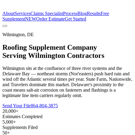
The Estimate Company
About
Services
Claims Specialist
Process
Blog
Results
Free
Supplement
NEW
Order Estimate
Get Started
Wilmington
,
DE
Roofing Supplement Company
Serving
Wilmington
Contractors
Wilmington sits at the confluence of three river systems and the
Delaware Bay — northeast storms (Nor'easters) push hard rain and
wind off the Atlantic several times per year. State Farm, Nationwide,
and Travelers dominate this market. Delaware's proximity to the
coast means salt-air corrosion on fasteners and flashings is a
legitimate line item carriers regularly omit.
Send Your File
864-804-3875
20,000+
Estimates Completed
5,000+
Supplements Filed
50+