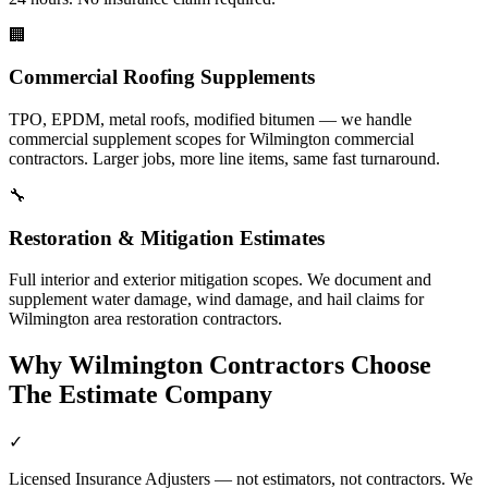
🏢
Commercial Roofing Supplements
TPO, EPDM, metal roofs, modified bitumen — we handle
commercial supplement scopes for Wilmington commercial
contractors. Larger jobs, more line items, same fast turnaround.
🔧
Restoration & Mitigation Estimates
Full interior and exterior mitigation scopes. We document and
supplement water damage, wind damage, and hail claims for
Wilmington area restoration contractors.
Why
Wilmington
Contractors Choose
The Estimate Company
✓
Licensed Insurance Adjusters — not estimators, not contractors. We