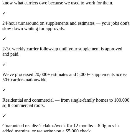
know what carriers owe because we used to work for them.
✓
24-hour turnaround on supplements and estimates — your jobs don't
slow down waiting for approvals.
✓
2-3x weekly carrier follow-up until your supplement is approved
and paid.
✓
We've processed 20,000+ estimates and 5,000+ supplements across
50+ carriers nationwide.
✓
Residential and commercial — from single-family homes to 100,000
sq ft commercial roofs.
✓
Guaranteed results: 2 claims/week for 12 months = 6 figures in
added margins, or we write you a $5,000 check.