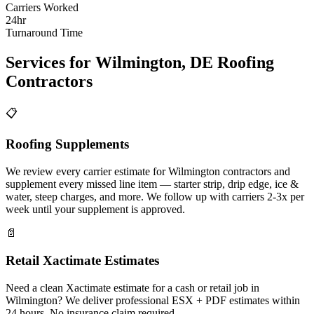
Carriers Worked
24hr
Turnaround Time
Services for
Wilmington
,
DE
Roofing
Contractors
📋
Roofing Supplements
We review every carrier estimate for Wilmington contractors and
supplement every missed line item — starter strip, drip edge, ice &
water, steep charges, and more. We follow up with carriers 2-3x per
week until your supplement is approved.
📄
Retail Xactimate Estimates
Need a clean Xactimate estimate for a cash or retail job in
Wilmington? We deliver professional ESX + PDF estimates within
24 hours. No insurance claim required.