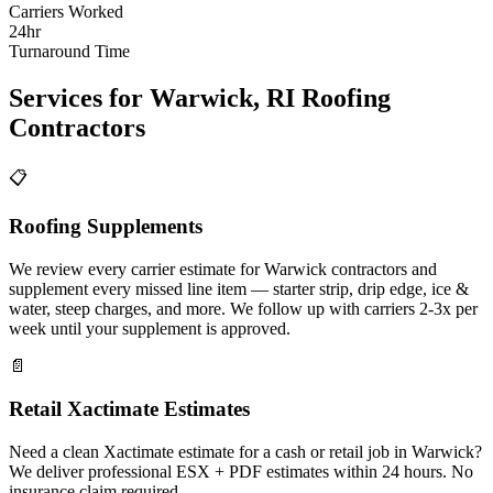
Carriers Worked
24hr
Turnaround Time
Services for
Warwick
,
RI
Roofing
Contractors
📋
Roofing Supplements
We review every carrier estimate for Warwick contractors and
supplement every missed line item — starter strip, drip edge, ice &
water, steep charges, and more. We follow up with carriers 2-3x per
week until your supplement is approved.
📄
Retail Xactimate Estimates
Need a clean Xactimate estimate for a cash or retail job in Warwick?
We deliver professional ESX + PDF estimates within 24 hours. No
insurance claim required.