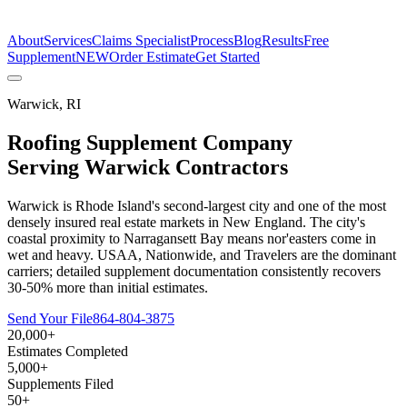
The Estimate Company
About
Services
Claims Specialist
Process
Blog
Results
Free
Supplement
NEW
Order Estimate
Get Started
Warwick
,
RI
Roofing Supplement Company
Serving
Warwick
Contractors
Warwick is Rhode Island's second-largest city and one of the most
densely insured real estate markets in New England. The city's
coastal proximity to Narragansett Bay means nor'easters come in
wet and heavy. USAA, Nationwide, and Travelers are the dominant
carriers; detailed supplement documentation consistently recovers
30-50% more than initial estimates.
Send Your File
864-804-3875
20,000+
Estimates Completed
5,000+
Supplements Filed
50+