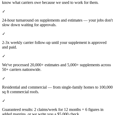
know what carriers owe because we used to work for them.
✓
24-hour turnaround on supplements and estimates — your jobs don't
slow down waiting for approvals.
✓
2-3x weekly carrier follow-up until your supplement is approved
and paid.
✓
We've processed 20,000+ estimates and 5,000+ supplements across
50+ carriers nationwide.
✓
Residential and commercial — from single-family homes to 100,000
sq ft commercial roofs.
✓
Guaranteed results: 2 claims/week for 12 months = 6 figures in
added margins, or we write you a $5,000 check.