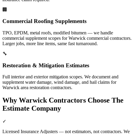
🏢
Commercial Roofing Supplements
TPO, EPDM, metal roofs, modified bitumen — we handle
commercial supplement scopes for Warwick commercial contractors.
Larger jobs, more line items, same fast turnaround.
🔧
Restoration & Mitigation Estimates
Full interior and exterior mitigation scopes. We document and
supplement water damage, wind damage, and hail claims for
Warwick area restoration contractors.
Why
Warwick
Contractors Choose The
Estimate Company
✓
Licensed Insurance Adjusters — not estimators, not contractors. We