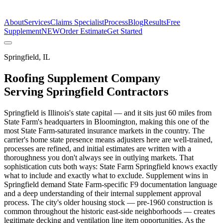
The Estimate Company
About
Services
Claims Specialist
Process
Blog
Results
Free
Supplement
NEW
Order Estimate
Get Started
Springfield
,
IL
Roofing Supplement Company
Serving
Springfield
Contractors
Springfield is Illinois's state capital — and it sits just 60 miles from
State Farm's headquarters in Bloomington, making this one of the
most State Farm-saturated insurance markets in the country. The
carrier's home state presence means adjusters here are well-trained,
processes are refined, and initial estimates are written with a
thoroughness you don't always see in outlying markets. That
sophistication cuts both ways: State Farm Springfield knows exactly
what to include and exactly what to exclude. Supplement wins in
Springfield demand State Farm-specific F9 documentation language
and a deep understanding of their internal supplement approval
process. The city's older housing stock — pre-1960 construction is
common throughout the historic east-side neighborhoods — creates
legitimate decking and ventilation line item opportunities. As the