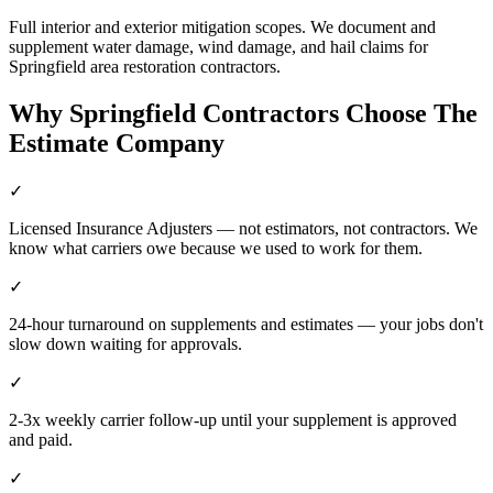
Full interior and exterior mitigation scopes. We document and
supplement water damage, wind damage, and hail claims for
Springfield area restoration contractors.
Why
Springfield
Contractors Choose The
Estimate Company
✓
Licensed Insurance Adjusters — not estimators, not contractors. We
know what carriers owe because we used to work for them.
✓
24-hour turnaround on supplements and estimates — your jobs don't
slow down waiting for approvals.
✓
2-3x weekly carrier follow-up until your supplement is approved
and paid.
✓