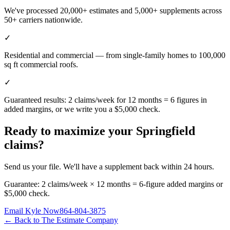
We've processed 20,000+ estimates and 5,000+ supplements across
50+ carriers nationwide.
✓
Residential and commercial — from single-family homes to 100,000
sq ft commercial roofs.
✓
Guaranteed results: 2 claims/week for 12 months = 6 figures in
added margins, or we write you a $5,000 check.
Ready to maximize your
Springfield
claims?
Send us your file. We'll have a supplement back within 24 hours.
Guarantee: 2 claims/week × 12 months = 6-figure added margins or
$5,000 check.
Email Kyle Now
864-804-3875
← Back to The Estimate Company