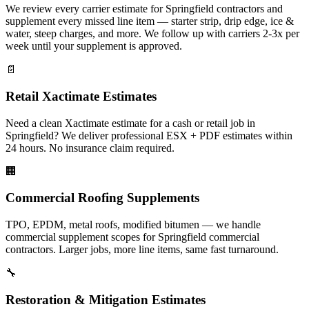
We review every carrier estimate for Springfield contractors and
supplement every missed line item — starter strip, drip edge, ice &
water, steep charges, and more. We follow up with carriers 2-3x per
week until your supplement is approved.
📄
Retail Xactimate Estimates
Need a clean Xactimate estimate for a cash or retail job in
Springfield? We deliver professional ESX + PDF estimates within
24 hours. No insurance claim required.
🏢
Commercial Roofing Supplements
TPO, EPDM, metal roofs, modified bitumen — we handle
commercial supplement scopes for Springfield commercial
contractors. Larger jobs, more line items, same fast turnaround.
🔧
Restoration & Mitigation Estimates