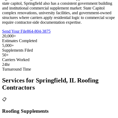
state capitol, Springfield also has a consistent government building
and institutional commercial supplement market: State Capitol
complex renovations, university facilities, and government-owned
structures where carriers apply residential logic to commercial scope
require contractor-side documentation expertise.
Send Your File
864-804-3875
20,000+
Estimates Completed
5,000+
Supplements Filed
50+
Carriers Worked
24hr
Turnaround Time
Services for
Springfield
,
IL
Roofing
Contractors
📋
Roofing Supplements