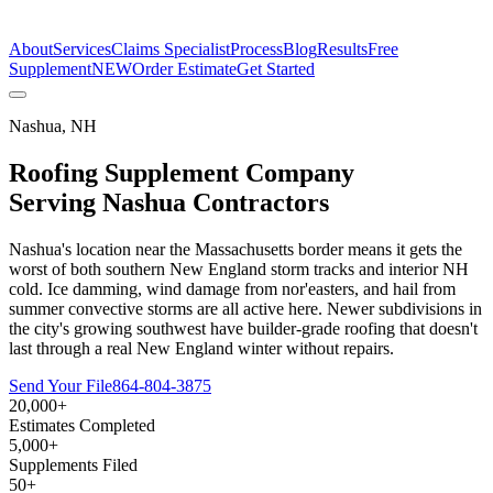
The Estimate Company
About
Services
Claims Specialist
Process
Blog
Results
Free
Supplement
NEW
Order Estimate
Get Started
Nashua
,
NH
Roofing Supplement Company
Serving
Nashua
Contractors
Nashua's location near the Massachusetts border means it gets the
worst of both southern New England storm tracks and interior NH
cold. Ice damming, wind damage from nor'easters, and hail from
summer convective storms are all active here. Newer subdivisions in
the city's growing southwest have builder-grade roofing that doesn't
last through a real New England winter without repairs.
Send Your File
864-804-3875
20,000+
Estimates Completed
5,000+
Supplements Filed
50+