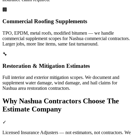
🏢
Commercial Roofing Supplements
TPO, EPDM, metal roofs, modified bitumen — we handle
commercial supplement scopes for Nashua commercial contractors.
Larger jobs, more line items, same fast turnaround.
🔧
Restoration & Mitigation Estimates
Full interior and exterior mitigation scopes. We document and
supplement water damage, wind damage, and hail claims for
Nashua area restoration contractors.
Why
Nashua
Contractors Choose The
Estimate Company
✓
Licensed Insurance Adjusters — not estimators, not contractors. We