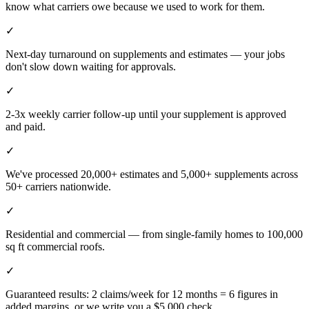
know what carriers owe because we used to work for them.
✓
Next-day turnaround on supplements and estimates — your jobs
don't slow down waiting for approvals.
✓
2-3x weekly carrier follow-up until your supplement is approved
and paid.
✓
We've processed 20,000+ estimates and 5,000+ supplements across
50+ carriers nationwide.
✓
Residential and commercial — from single-family homes to 100,000
sq ft commercial roofs.
✓
Guaranteed results: 2 claims/week for 12 months = 6 figures in
added margins, or we write you a $5,000 check.