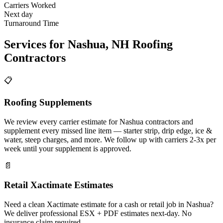
Carriers Worked
Next day
Turnaround Time
Services for
Nashua
,
NH
Roofing
Contractors
📋
Roofing Supplements
We review every carrier estimate for Nashua contractors and
supplement every missed line item — starter strip, drip edge, ice &
water, steep charges, and more. We follow up with carriers 2-3x per
week until your supplement is approved.
📄
Retail Xactimate Estimates
Need a clean Xactimate estimate for a cash or retail job in Nashua?
We deliver professional ESX + PDF estimates next-day. No
insurance claim required.