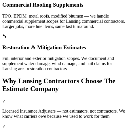
Commercial Roofing Supplements
TPO, EPDM, metal roofs, modified bitumen — we handle
commercial supplement scopes for Lansing commercial contractors.
Larger jobs, more line items, same fast turnaround.
🔧
Restoration & Mitigation Estimates
Full interior and exterior mitigation scopes. We document and
supplement water damage, wind damage, and hail claims for
Lansing area restoration contractors.
Why
Lansing
Contractors Choose The
Estimate Company
✓
Licensed Insurance Adjusters — not estimators, not contractors. We
know what carriers owe because we used to work for them.
✓