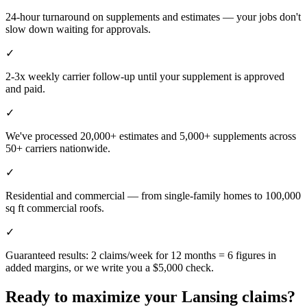
24-hour turnaround on supplements and estimates — your jobs don't
slow down waiting for approvals.
✓
2-3x weekly carrier follow-up until your supplement is approved
and paid.
✓
We've processed 20,000+ estimates and 5,000+ supplements across
50+ carriers nationwide.
✓
Residential and commercial — from single-family homes to 100,000
sq ft commercial roofs.
✓
Guaranteed results: 2 claims/week for 12 months = 6 figures in
added margins, or we write you a $5,000 check.
Ready to maximize your
Lansing
claims?