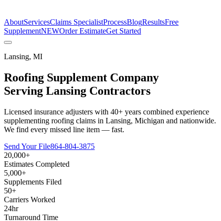
The Estimate Company
About
Services
Claims Specialist
Process
Blog
Results
Free
Supplement
NEW
Order Estimate
Get Started
Lansing
,
MI
Roofing Supplement Company
Serving
Lansing
Contractors
Licensed insurance adjusters with 40+ years combined experience
supplementing roofing claims in Lansing, Michigan and nationwide.
We find every missed line item — fast.
Send Your File
864-804-3875
20,000+
Estimates Completed
5,000+
Supplements Filed
50+
Carriers Worked
24hr
Turnaround Time