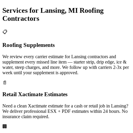
Services for
Lansing
,
MI
Roofing
Contractors
📋
Roofing Supplements
We review every carrier estimate for Lansing contractors and
supplement every missed line item — starter strip, drip edge, ice &
water, steep charges, and more. We follow up with carriers 2-3x per
week until your supplement is approved.
📄
Retail Xactimate Estimates
Need a clean Xactimate estimate for a cash or retail job in Lansing?
We deliver professional ESX + PDF estimates within 24 hours. No
insurance claim required.
🏢