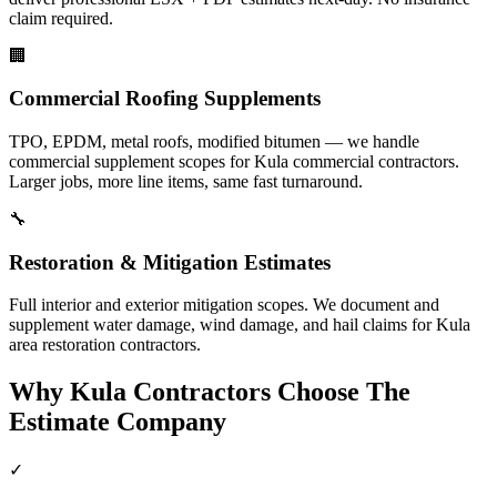
claim required.
🏢
Commercial Roofing Supplements
TPO, EPDM, metal roofs, modified bitumen — we handle
commercial supplement scopes for Kula commercial contractors.
Larger jobs, more line items, same fast turnaround.
🔧
Restoration & Mitigation Estimates
Full interior and exterior mitigation scopes. We document and
supplement water damage, wind damage, and hail claims for Kula
area restoration contractors.
Why
Kula
Contractors Choose The
Estimate Company
✓