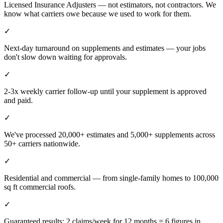
Licensed Insurance Adjusters — not estimators, not contractors. We
know what carriers owe because we used to work for them.
✓
Next-day turnaround on supplements and estimates — your jobs
don't slow down waiting for approvals.
✓
2-3x weekly carrier follow-up until your supplement is approved
and paid.
✓
We've processed 20,000+ estimates and 5,000+ supplements across
50+ carriers nationwide.
✓
Residential and commercial — from single-family homes to 100,000
sq ft commercial roofs.
✓
Guaranteed results: 2 claims/week for 12 months = 6 figures in