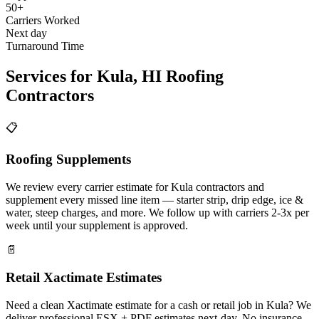
50+
Carriers Worked
Next day
Turnaround Time
Services for
Kula
,
HI
Roofing
Contractors
📋
Roofing Supplements
We review every carrier estimate for Kula contractors and
supplement every missed line item — starter strip, drip edge, ice &
water, steep charges, and more. We follow up with carriers 2-3x per
week until your supplement is approved.
📄
Retail Xactimate Estimates
Need a clean Xactimate estimate for a cash or retail job in Kula? We
deliver professional ESX + PDF estimates next-day. No insurance