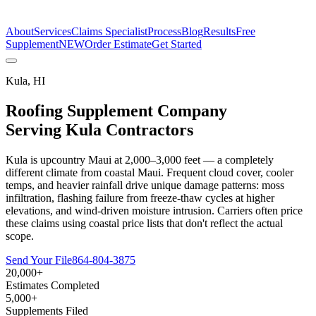
The Estimate Company
About
Services
Claims Specialist
Process
Blog
Results
Free
Supplement
NEW
Order Estimate
Get Started
Kula
,
HI
Roofing Supplement Company
Serving
Kula
Contractors
Kula is upcountry Maui at 2,000–3,000 feet — a completely
different climate from coastal Maui. Frequent cloud cover, cooler
temps, and heavier rainfall drive unique damage patterns: moss
infiltration, flashing failure from freeze-thaw cycles at higher
elevations, and wind-driven moisture intrusion. Carriers often price
these claims using coastal price lists that don't reflect the actual
scope.
Send Your File
864-804-3875
20,000+
Estimates Completed
5,000+
Supplements Filed