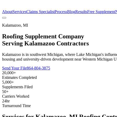
The Estimate Company
About
Services
Claims Specialist
Process
Blog
Results
Free Supplement
Kalamazoo
,
MI
Roofing Supplement Company
Serving
Kalamazoo
Contractors
Kalamazoo is in southwest Michigan, where Lake Michigan's influence 
housing and university-driven development near Western Michigan Univ
Send Your File
864-804-3875
20,000+
Estimates Completed
5,000+
Supplements Filed
50+
Carriers Worked
24hr
Turnaround Time
Services for
Kalamazoo
,
MI
Roofing Contr