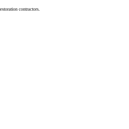
storation contractors.