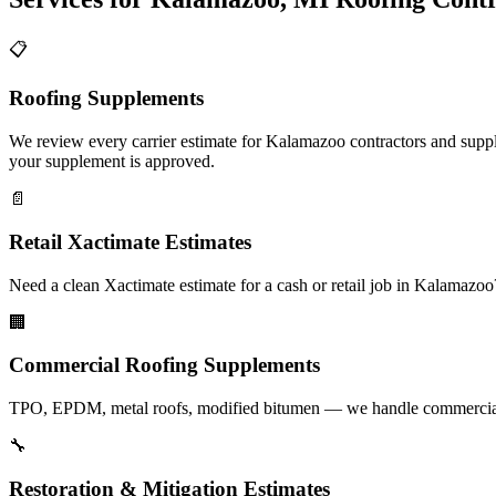
📋
Roofing Supplements
We review every carrier estimate for Kalamazoo contractors and supple
your supplement is approved.
📄
Retail Xactimate Estimates
Need a clean Xactimate estimate for a cash or retail job in Kalamazo
🏢
Commercial Roofing Supplements
TPO, EPDM, metal roofs, modified bitumen — we handle commercial s
🔧
Restoration & Mitigation Estimates