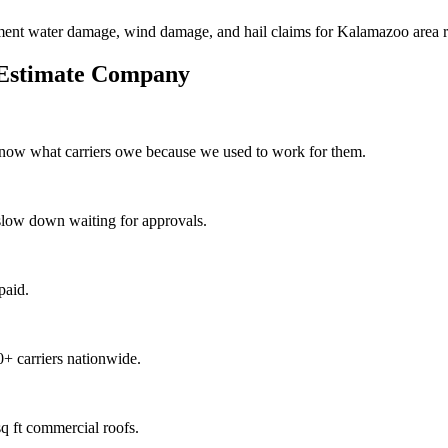
ment water damage, wind damage, and hail claims for Kalamazoo area re
 Estimate Company
know what carriers owe because we used to work for them.
slow down waiting for approvals.
paid.
+ carriers nationwide.
q ft commercial roofs.