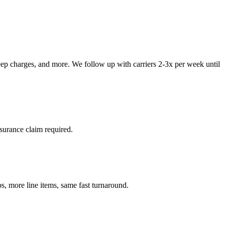
teep charges, and more. We follow up with carriers 2-3x per week until
surance claim required.
 more line items, same fast turnaround.