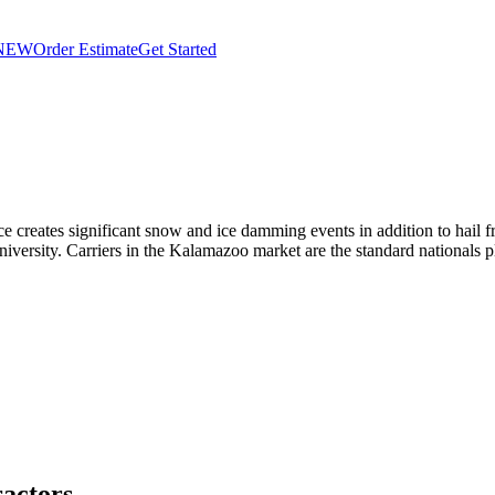
NEW
Order Estimate
Get Started
creates significant snow and ice damming events in addition to hail fr
ersity. Carriers in the Kalamazoo market are the standard nationals p
actors