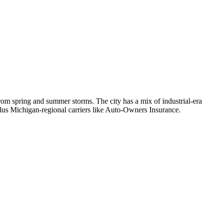
om spring and summer storms. The city has a mix of industrial-era
lus Michigan-regional carriers like Auto-Owners Insurance.