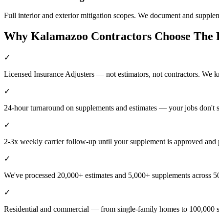
Full interior and exterior mitigation scopes. We document and supple
Why
Kalamazoo
Contractors Choose The
✓
Licensed Insurance Adjusters — not estimators, not contractors. We 
✓
24-hour turnaround on supplements and estimates — your jobs don't 
✓
2-3x weekly carrier follow-up until your supplement is approved and 
✓
We've processed 20,000+ estimates and 5,000+ supplements across 50
✓
Residential and commercial — from single-family homes to 100,000 s