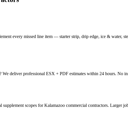
ment every missed line item — starter strip, drip edge, ice & water, s
o? We deliver professional ESX + PDF estimates within 24 hours. No in
upplement scopes for Kalamazoo commercial contractors. Larger jobs,