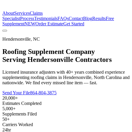
The Estimate Company
About
Services
Claims
Specialist
Process
Testimonials
FAQs
Contact
Blog
Results
Free
Supplement
NEW
Order Estimate
Get Started
Hendersonville
,
NC
Roofing Supplement Company
Serving
Hendersonville
Contractors
Licensed insurance adjusters with 40+ years combined experience
supplementing roofing claims in Hendersonville, North Carolina and
nationwide. We find every missed line item — fast.
Send Your File
864-804-3875
20,000+
Estimates Completed
5,000+
Supplements Filed
50+
Carriers Worked
24hr