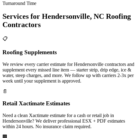
Turnaround Time
Services for
Hendersonville
,
NC
Roofing
Contractors
📋
Roofing Supplements
We review every carrier estimate for Hendersonville contractors and
supplement every missed line item — starter strip, drip edge, ice &
water, steep charges, and more. We follow up with carriers 2-3x per
week until your supplement is approved.
📄
Retail Xactimate Estimates
Need a clean Xactimate estimate for a cash or retail job in
Hendersonville? We deliver professional ESX + PDF estimates
within 24 hours. No insurance claim required.
🏢