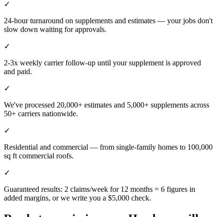
✓
24-hour turnaround on supplements and estimates — your jobs don't
slow down waiting for approvals.
✓
2-3x weekly carrier follow-up until your supplement is approved
and paid.
✓
We've processed 20,000+ estimates and 5,000+ supplements across
50+ carriers nationwide.
✓
Residential and commercial — from single-family homes to 100,000
sq ft commercial roofs.
✓
Guaranteed results: 2 claims/week for 12 months = 6 figures in
added margins, or we write you a $5,000 check.