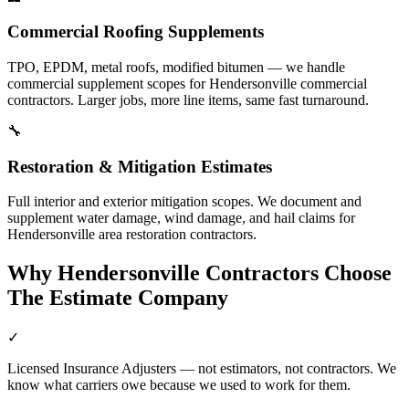
Commercial Roofing Supplements
TPO, EPDM, metal roofs, modified bitumen — we handle
commercial supplement scopes for Hendersonville commercial
contractors. Larger jobs, more line items, same fast turnaround.
🔧
Restoration & Mitigation Estimates
Full interior and exterior mitigation scopes. We document and
supplement water damage, wind damage, and hail claims for
Hendersonville area restoration contractors.
Why
Hendersonville
Contractors Choose
The Estimate Company
✓
Licensed Insurance Adjusters — not estimators, not contractors. We
know what carriers owe because we used to work for them.