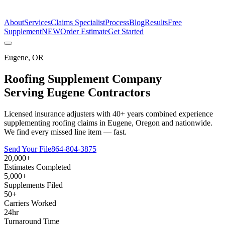
The Estimate Company
About
Services
Claims Specialist
Process
Blog
Results
Free
Supplement
NEW
Order Estimate
Get Started
Eugene
,
OR
Roofing Supplement Company
Serving
Eugene
Contractors
Licensed insurance adjusters with 40+ years combined experience
supplementing roofing claims in Eugene, Oregon and nationwide.
We find every missed line item — fast.
Send Your File
864-804-3875
20,000+
Estimates Completed
5,000+
Supplements Filed
50+
Carriers Worked
24hr
Turnaround Time