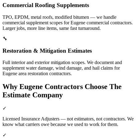
Commercial Roofing Supplements
TPO, EPDM, metal roofs, modified bitumen — we handle
commercial supplement scopes for Eugene commercial contractors.
Larger jobs, more line items, same fast turnaround.
🔧
Restoration & Mitigation Estimates
Full interior and exterior mitigation scopes. We document and
supplement water damage, wind damage, and hail claims for
Eugene area restoration contractors.
Why
Eugene
Contractors Choose The
Estimate Company
✓
Licensed Insurance Adjusters — not estimators, not contractors. We
know what carriers owe because we used to work for them.
✓