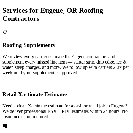
Services for
Eugene
,
OR
Roofing
Contractors
📋
Roofing Supplements
We review every carrier estimate for Eugene contractors and
supplement every missed line item — starter strip, drip edge, ice &
water, steep charges, and more. We follow up with carriers 2-3x per
week until your supplement is approved.
📄
Retail Xactimate Estimates
Need a clean Xactimate estimate for a cash or retail job in Eugene?
We deliver professional ESX + PDF estimates within 24 hours. No
insurance claim required.
🏢