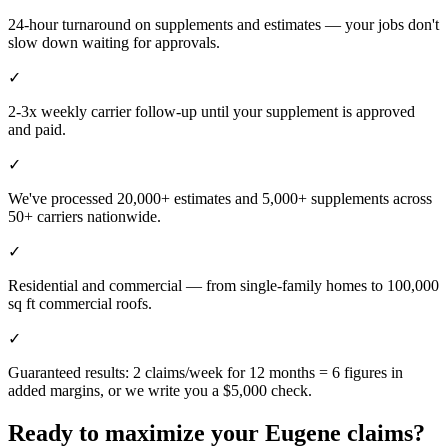
24-hour turnaround on supplements and estimates — your jobs don't
slow down waiting for approvals.
✓
2-3x weekly carrier follow-up until your supplement is approved
and paid.
✓
We've processed 20,000+ estimates and 5,000+ supplements across
50+ carriers nationwide.
✓
Residential and commercial — from single-family homes to 100,000
sq ft commercial roofs.
✓
Guaranteed results: 2 claims/week for 12 months = 6 figures in
added margins, or we write you a $5,000 check.
Ready to maximize your
Eugene
claims?