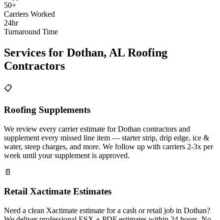
50+
Carriers Worked
24hr
Turnaround Time
Services for
Dothan
,
AL
Roofing
Contractors
📋
Roofing Supplements
We review every carrier estimate for Dothan contractors and
supplement every missed line item — starter strip, drip edge, ice &
water, steep charges, and more. We follow up with carriers 2-3x per
week until your supplement is approved.
📄
Retail Xactimate Estimates
Need a clean Xactimate estimate for a cash or retail job in Dothan?
We deliver professional ESX + PDF estimates within 24 hours. No