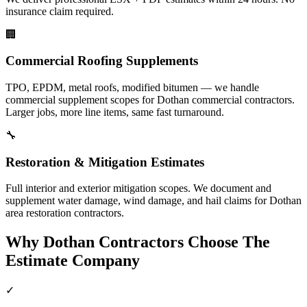
insurance claim required.
🏢
Commercial Roofing Supplements
TPO, EPDM, metal roofs, modified bitumen — we handle
commercial supplement scopes for Dothan commercial contractors.
Larger jobs, more line items, same fast turnaround.
🔧
Restoration & Mitigation Estimates
Full interior and exterior mitigation scopes. We document and
supplement water damage, wind damage, and hail claims for Dothan
area restoration contractors.
Why
Dothan
Contractors Choose The
Estimate Company
✓