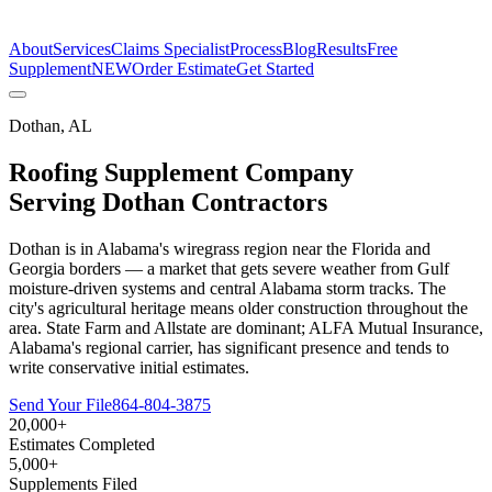
The Estimate Company
About
Services
Claims Specialist
Process
Blog
Results
Free
Supplement
NEW
Order Estimate
Get Started
Dothan
,
AL
Roofing Supplement Company
Serving
Dothan
Contractors
Dothan is in Alabama's wiregrass region near the Florida and
Georgia borders — a market that gets severe weather from Gulf
moisture-driven systems and central Alabama storm tracks. The
city's agricultural heritage means older construction throughout the
area. State Farm and Allstate are dominant; ALFA Mutual Insurance,
Alabama's regional carrier, has significant presence and tends to
write conservative initial estimates.
Send Your File
864-804-3875
20,000+
Estimates Completed
5,000+
Supplements Filed