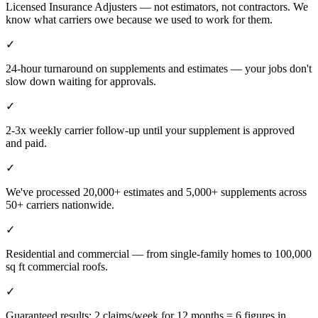
Licensed Insurance Adjusters — not estimators, not contractors. We
know what carriers owe because we used to work for them.
✓
24-hour turnaround on supplements and estimates — your jobs don't
slow down waiting for approvals.
✓
2-3x weekly carrier follow-up until your supplement is approved
and paid.
✓
We've processed 20,000+ estimates and 5,000+ supplements across
50+ carriers nationwide.
✓
Residential and commercial — from single-family homes to 100,000
sq ft commercial roofs.
✓
Guaranteed results: 2 claims/week for 12 months = 6 figures in