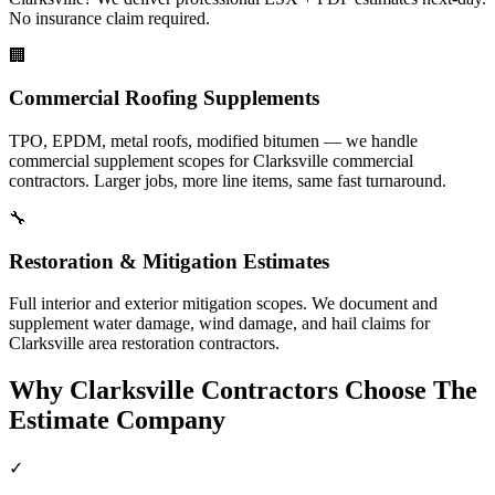
No insurance claim required.
🏢
Commercial Roofing Supplements
TPO, EPDM, metal roofs, modified bitumen — we handle
commercial supplement scopes for Clarksville commercial
contractors. Larger jobs, more line items, same fast turnaround.
🔧
Restoration & Mitigation Estimates
Full interior and exterior mitigation scopes. We document and
supplement water damage, wind damage, and hail claims for
Clarksville area restoration contractors.
Why
Clarksville
Contractors Choose The
Estimate Company
✓