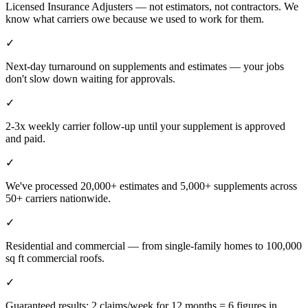
Licensed Insurance Adjusters — not estimators, not contractors. We
know what carriers owe because we used to work for them.
✓
Next-day turnaround on supplements and estimates — your jobs
don't slow down waiting for approvals.
✓
2-3x weekly carrier follow-up until your supplement is approved
and paid.
✓
We've processed 20,000+ estimates and 5,000+ supplements across
50+ carriers nationwide.
✓
Residential and commercial — from single-family homes to 100,000
sq ft commercial roofs.
✓
Guaranteed results: 2 claims/week for 12 months = 6 figures in