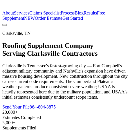
The Estimate Company
About
Services
Claims Specialist
Process
Blog
Results
Free
Supplement
NEW
Order Estimate
Get Started
Clarksville
,
TN
Roofing Supplement Company
Serving
Clarksville
Contractors
Clarksville is Tennessee's fastest-growing city — Fort Campbell's
adjacent military community and Nashville's expansion have driven
massive housing development. New construction throughout the city
carries current code requirements. The Cumberland Plateau's
weather patterns produce consistent severe weather; USAA is
heavily represented here due to the military population, and USAA's
initial estimates consistently undercount scope items.
Send Your File
864-804-3875
20,000+
Estimates Completed
5,000+
Supplements Filed