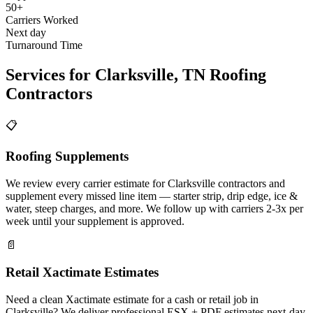
50+
Carriers Worked
Next day
Turnaround Time
Services for
Clarksville
,
TN
Roofing
Contractors
📋
Roofing Supplements
We review every carrier estimate for Clarksville contractors and
supplement every missed line item — starter strip, drip edge, ice &
water, steep charges, and more. We follow up with carriers 2-3x per
week until your supplement is approved.
📄
Retail Xactimate Estimates
Need a clean Xactimate estimate for a cash or retail job in
Clarksville? We deliver professional ESX + PDF estimates next-day.