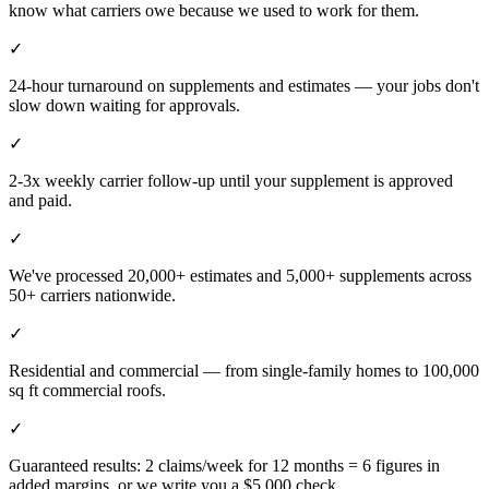
know what carriers owe because we used to work for them.
✓
24-hour turnaround on supplements and estimates — your jobs don't
slow down waiting for approvals.
✓
2-3x weekly carrier follow-up until your supplement is approved
and paid.
✓
We've processed 20,000+ estimates and 5,000+ supplements across
50+ carriers nationwide.
✓
Residential and commercial — from single-family homes to 100,000
sq ft commercial roofs.
✓
Guaranteed results: 2 claims/week for 12 months = 6 figures in
added margins, or we write you a $5,000 check.