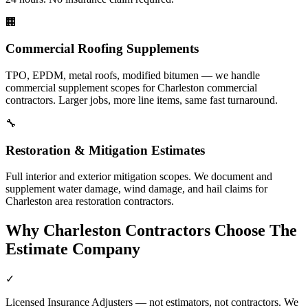
🏢
Commercial Roofing Supplements
TPO, EPDM, metal roofs, modified bitumen — we handle
commercial supplement scopes for Charleston commercial
contractors. Larger jobs, more line items, same fast turnaround.
🔧
Restoration & Mitigation Estimates
Full interior and exterior mitigation scopes. We document and
supplement water damage, wind damage, and hail claims for
Charleston area restoration contractors.
Why
Charleston
Contractors Choose The
Estimate Company
✓
Licensed Insurance Adjusters — not estimators, not contractors. We