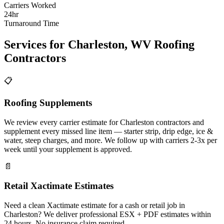
Carriers Worked
24hr
Turnaround Time
Services for
Charleston
,
WV
Roofing
Contractors
📋
Roofing Supplements
We review every carrier estimate for Charleston contractors and
supplement every missed line item — starter strip, drip edge, ice &
water, steep charges, and more. We follow up with carriers 2-3x per
week until your supplement is approved.
📄
Retail Xactimate Estimates
Need a clean Xactimate estimate for a cash or retail job in
Charleston? We deliver professional ESX + PDF estimates within
24 hours. No insurance claim required.