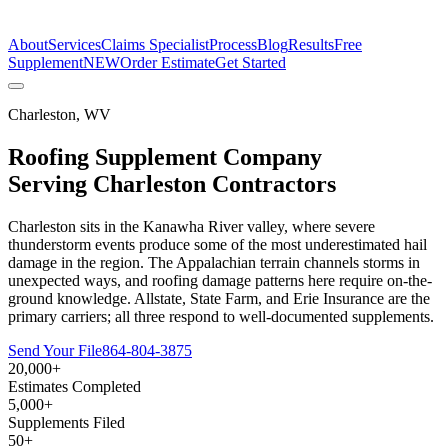
The Estimate Company
About
Services
Claims Specialist
Process
Blog
Results
Free
Supplement
NEW
Order Estimate
Get Started
Charleston
,
WV
Roofing Supplement Company
Serving
Charleston
Contractors
Charleston sits in the Kanawha River valley, where severe
thunderstorm events produce some of the most underestimated hail
damage in the region. The Appalachian terrain channels storms in
unexpected ways, and roofing damage patterns here require on-the-
ground knowledge. Allstate, State Farm, and Erie Insurance are the
primary carriers; all three respond to well-documented supplements.
Send Your File
864-804-3875
20,000+
Estimates Completed
5,000+
Supplements Filed
50+