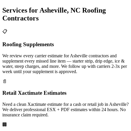
Services for
Asheville
,
NC
Roofing
Contractors
📋
Roofing Supplements
We review every carrier estimate for Asheville contractors and
supplement every missed line item — starter strip, drip edge, ice &
water, steep charges, and more. We follow up with carriers 2-3x per
week until your supplement is approved.
📄
Retail Xactimate Estimates
Need a clean Xactimate estimate for a cash or retail job in Asheville?
We deliver professional ESX + PDF estimates within 24 hours. No
insurance claim required.
🏢