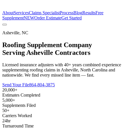
The Estimate Company
About
Services
Claims Specialist
Process
Blog
Results
Free
Supplement
NEW
Order Estimate
Get Started
Asheville
,
NC
Roofing Supplement Company
Serving
Asheville
Contractors
Licensed insurance adjusters with 40+ years combined experience
supplementing roofing claims in Asheville, North Carolina and
nationwide. We find every missed line item — fast.
Send Your File
864-804-3875
20,000+
Estimates Completed
5,000+
Supplements Filed
50+
Carriers Worked
24hr
Turnaround Time