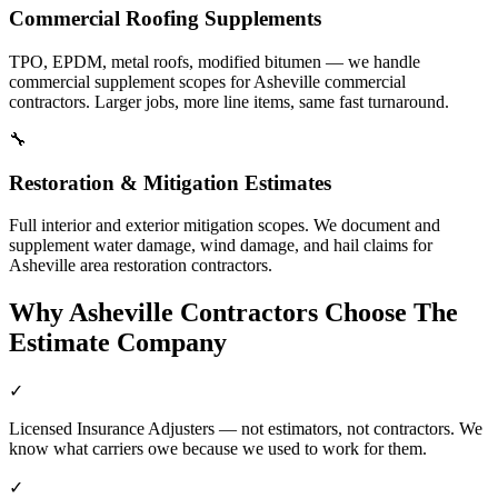
Commercial Roofing Supplements
TPO, EPDM, metal roofs, modified bitumen — we handle
commercial supplement scopes for Asheville commercial
contractors. Larger jobs, more line items, same fast turnaround.
🔧
Restoration & Mitigation Estimates
Full interior and exterior mitigation scopes. We document and
supplement water damage, wind damage, and hail claims for
Asheville area restoration contractors.
Why
Asheville
Contractors Choose The
Estimate Company
✓
Licensed Insurance Adjusters — not estimators, not contractors. We
know what carriers owe because we used to work for them.
✓