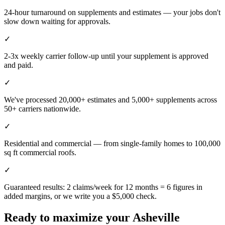
24-hour turnaround on supplements and estimates — your jobs don't
slow down waiting for approvals.
✓
2-3x weekly carrier follow-up until your supplement is approved
and paid.
✓
We've processed 20,000+ estimates and 5,000+ supplements across
50+ carriers nationwide.
✓
Residential and commercial — from single-family homes to 100,000
sq ft commercial roofs.
✓
Guaranteed results: 2 claims/week for 12 months = 6 figures in
added margins, or we write you a $5,000 check.
Ready to maximize your
Asheville