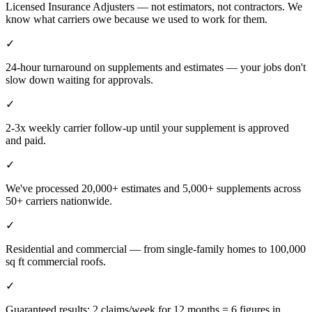
Licensed Insurance Adjusters — not estimators, not contractors. We
know what carriers owe because we used to work for them.
✓
24-hour turnaround on supplements and estimates — your jobs don't
slow down waiting for approvals.
✓
2-3x weekly carrier follow-up until your supplement is approved
and paid.
✓
We've processed 20,000+ estimates and 5,000+ supplements across
50+ carriers nationwide.
✓
Residential and commercial — from single-family homes to 100,000
sq ft commercial roofs.
✓
Guaranteed results: 2 claims/week for 12 months = 6 figures in