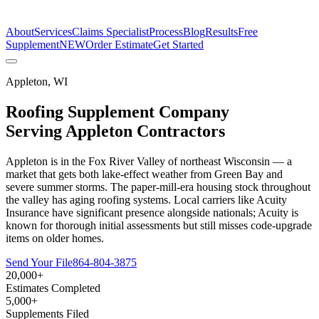
The Estimate Company
About
Services
Claims Specialist
Process
Blog
Results
Free
Supplement
NEW
Order Estimate
Get Started
Appleton
,
WI
Roofing Supplement Company
Serving
Appleton
Contractors
Appleton is in the Fox River Valley of northeast Wisconsin — a
market that gets both lake-effect weather from Green Bay and
severe summer storms. The paper-mill-era housing stock throughout
the valley has aging roofing systems. Local carriers like Acuity
Insurance have significant presence alongside nationals; Acuity is
known for thorough initial assessments but still misses code-upgrade
items on older homes.
Send Your File
864-804-3875
20,000+
Estimates Completed
5,000+
Supplements Filed