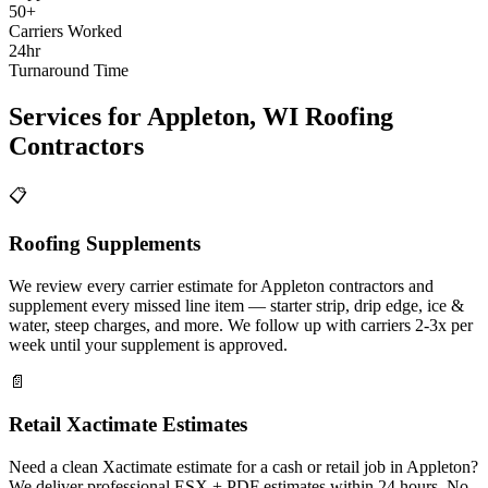
50+
Carriers Worked
24hr
Turnaround Time
Services for
Appleton
,
WI
Roofing
Contractors
📋
Roofing Supplements
We review every carrier estimate for Appleton contractors and
supplement every missed line item — starter strip, drip edge, ice &
water, steep charges, and more. We follow up with carriers 2-3x per
week until your supplement is approved.
📄
Retail Xactimate Estimates
Need a clean Xactimate estimate for a cash or retail job in Appleton?
We deliver professional ESX + PDF estimates within 24 hours. No