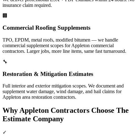
insurance claim required.
🏢
Commercial Roofing Supplements
TPO, EPDM, metal roofs, modified bitumen — we handle
commercial supplement scopes for Appleton commercial
contractors. Larger jobs, more line items, same fast turnaround.
🔧
Restoration & Mitigation Estimates
Full interior and exterior mitigation scopes. We document and
supplement water damage, wind damage, and hail claims for
Appleton area restoration contractors.
Why
Appleton
Contractors Choose The
Estimate Company
✓