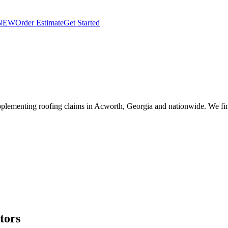
NEW
Order Estimate
Get Started
plementing roofing claims in Acworth, Georgia and nationwide. We fin
tors