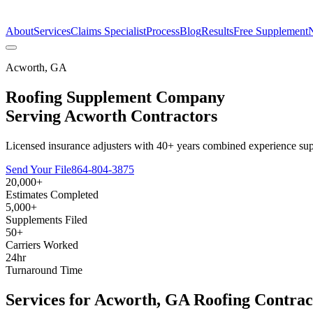
The Estimate Company
About
Services
Claims Specialist
Process
Blog
Results
Free Supplement
Acworth
,
GA
Roofing Supplement Company
Serving
Acworth
Contractors
Licensed insurance adjusters with 40+ years combined experience sup
Send Your File
864-804-3875
20,000+
Estimates Completed
5,000+
Supplements Filed
50+
Carriers Worked
24hr
Turnaround Time
Services for
Acworth
,
GA
Roofing Contrac