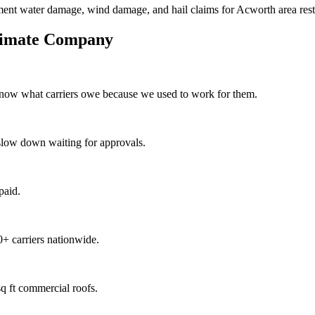
ment water damage, wind damage, and hail claims for Acworth area resto
timate Company
know what carriers owe because we used to work for them.
slow down waiting for approvals.
paid.
+ carriers nationwide.
q ft commercial roofs.