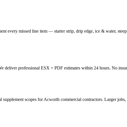
nt every missed line item — starter strip, drip edge, ice & water, stee
 We deliver professional ESX + PDF estimates within 24 hours. No insur
upplement scopes for Acworth commercial contractors. Larger jobs, mo