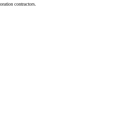
ration contractors.