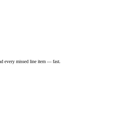
d every missed line item — fast.