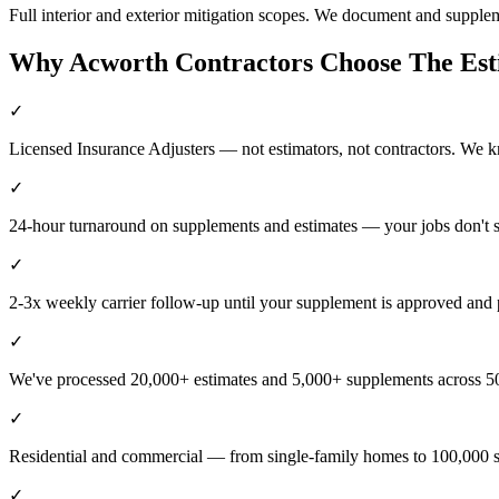
Full interior and exterior mitigation scopes. We document and supple
Why
Acworth
Contractors Choose The Es
✓
Licensed Insurance Adjusters — not estimators, not contractors. We 
✓
24-hour turnaround on supplements and estimates — your jobs don't 
✓
2-3x weekly carrier follow-up until your supplement is approved and 
✓
We've processed 20,000+ estimates and 5,000+ supplements across 50
✓
Residential and commercial — from single-family homes to 100,000 s
✓