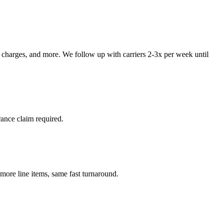
p charges, and more. We follow up with carriers 2-3x per week until
ance claim required.
re line items, same fast turnaround.