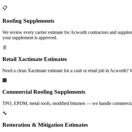
📋
Roofing Supplements
We review every carrier estimate for Acworth contractors and suppleme
your supplement is approved.
📄
Retail Xactimate Estimates
Need a clean Xactimate estimate for a cash or retail job in Acworth?
🏢
Commercial Roofing Supplements
TPO, EPDM, metal roofs, modified bitumen — we handle commercial s
🔧
Restoration & Mitigation Estimates