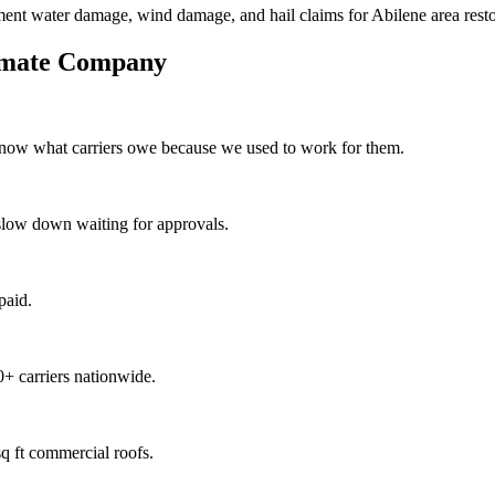
ment water damage, wind damage, and hail claims for Abilene area resto
imate Company
know what carriers owe because we used to work for them.
slow down waiting for approvals.
paid.
+ carriers nationwide.
q ft commercial roofs.