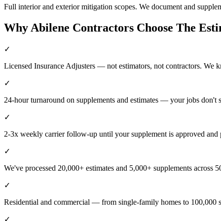
Full interior and exterior mitigation scopes. We document and supple
Why
Abilene
Contractors Choose The Est
✓
Licensed Insurance Adjusters — not estimators, not contractors. We 
✓
24-hour turnaround on supplements and estimates — your jobs don't 
✓
2-3x weekly carrier follow-up until your supplement is approved and 
✓
We've processed 20,000+ estimates and 5,000+ supplements across 50
✓
Residential and commercial — from single-family homes to 100,000 s
✓