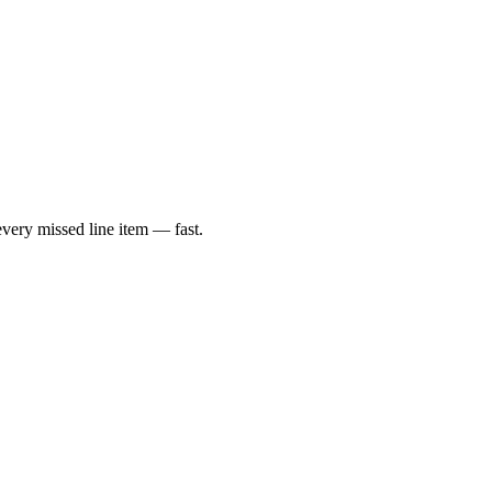
very missed line item — fast.