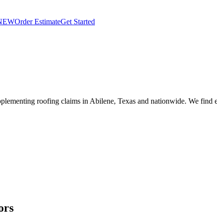
NEW
Order Estimate
Get Started
plementing roofing claims in Abilene, Texas and nationwide. We find e
ors