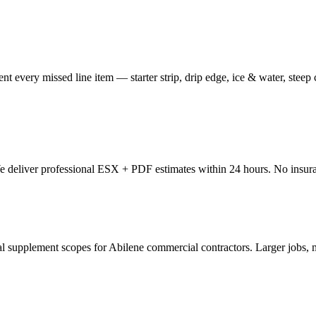
nt every missed line item — starter strip, drip edge, ice & water, steep
 We deliver professional ESX + PDF estimates within 24 hours. No insur
pplement scopes for Abilene commercial contractors. Larger jobs, mo