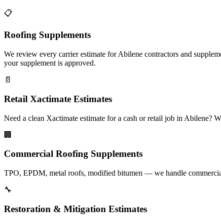
📋
Roofing Supplements
We review every carrier estimate for Abilene contractors and suppleme
your supplement is approved.
📄
Retail Xactimate Estimates
Need a clean Xactimate estimate for a cash or retail job in Abilene?
🏢
Commercial Roofing Supplements
TPO, EPDM, metal roofs, modified bitumen — we handle commercial su
🔧
Restoration & Mitigation Estimates