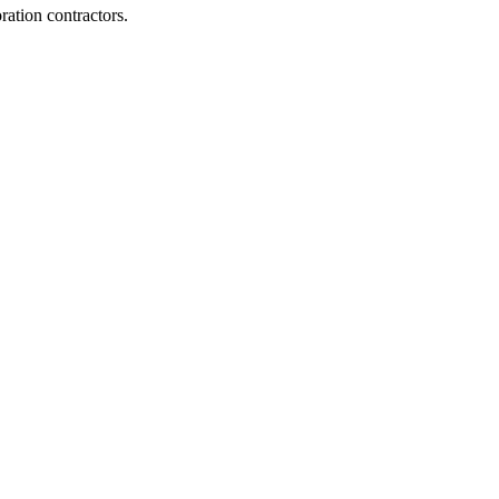
ration contractors.