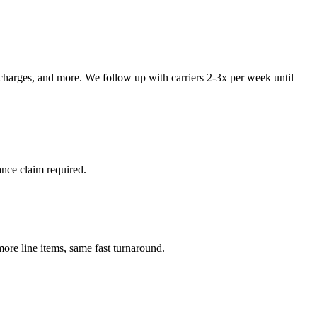
 charges, and more. We follow up with carriers 2-3x per week until
ance claim required.
re line items, same fast turnaround.