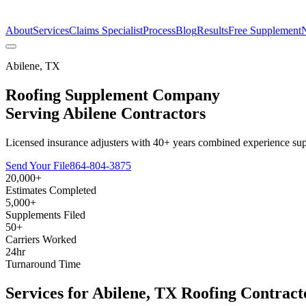
The Estimate Company
About
Services
Claims Specialist
Process
Blog
Results
Free Supplement
Abilene
,
TX
Roofing Supplement Company
Serving
Abilene
Contractors
Licensed insurance adjusters with 40+ years combined experience sup
Send Your File
864-804-3875
20,000+
Estimates Completed
5,000+
Supplements Filed
50+
Carriers Worked
24hr
Turnaround Time
Services for
Abilene
,
TX
Roofing Contract