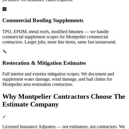
🏢
Commercial Roofing Supplements
TPO, EPDM, metal roofs, modified bitumen — we handle
commercial supplement scopes for Montpelier commercial
contractors. Larger jobs, more line items, same fast turnaround.
🔧
Restoration & Mitigation Estimates
Full interior and exterior mitigation scopes. We document and
supplement water damage, wind damage, and hail claims for
Montpelier area restoration contractors.
Why
Montpelier
Contractors Choose The
Estimate Company
✓
Licensed Insurance Adjusters — not estimators, not contractors. We