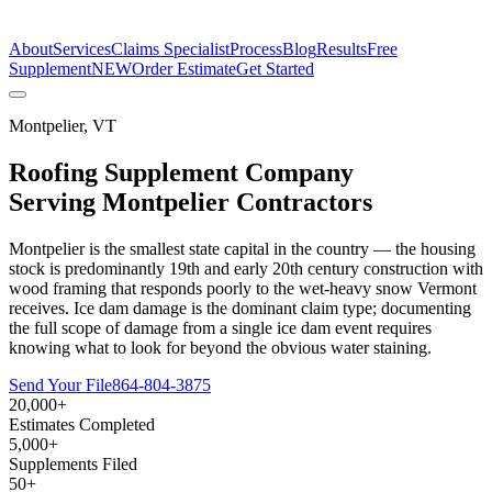
The Estimate Company
About
Services
Claims Specialist
Process
Blog
Results
Free
Supplement
NEW
Order Estimate
Get Started
Montpelier
,
VT
Roofing Supplement Company
Serving
Montpelier
Contractors
Montpelier is the smallest state capital in the country — the housing
stock is predominantly 19th and early 20th century construction with
wood framing that responds poorly to the wet-heavy snow Vermont
receives. Ice dam damage is the dominant claim type; documenting
the full scope of damage from a single ice dam event requires
knowing what to look for beyond the obvious water staining.
Send Your File
864-804-3875
20,000+
Estimates Completed
5,000+
Supplements Filed
50+