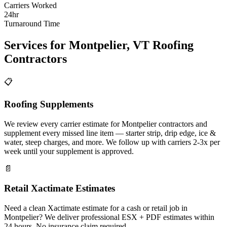
Carriers Worked
24hr
Turnaround Time
Services for
Montpelier
,
VT
Roofing
Contractors
📋
Roofing Supplements
We review every carrier estimate for Montpelier contractors and
supplement every missed line item — starter strip, drip edge, ice &
water, steep charges, and more. We follow up with carriers 2-3x per
week until your supplement is approved.
📄
Retail Xactimate Estimates
Need a clean Xactimate estimate for a cash or retail job in
Montpelier? We deliver professional ESX + PDF estimates within
24 hours. No insurance claim required.