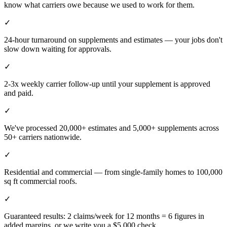
know what carriers owe because we used to work for them.
✓
24-hour turnaround on supplements and estimates — your jobs don't
slow down waiting for approvals.
✓
2-3x weekly carrier follow-up until your supplement is approved
and paid.
✓
We've processed 20,000+ estimates and 5,000+ supplements across
50+ carriers nationwide.
✓
Residential and commercial — from single-family homes to 100,000
sq ft commercial roofs.
✓
Guaranteed results: 2 claims/week for 12 months = 6 figures in
added margins, or we write you a $5,000 check.