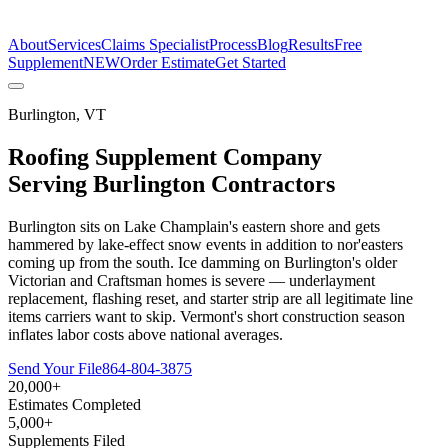
The Estimate Company
About
Services
Claims Specialist
Process
Blog
Results
Free
Supplement
NEW
Order Estimate
Get Started
Burlington
,
VT
Roofing Supplement Company
Serving
Burlington
Contractors
Burlington sits on Lake Champlain's eastern shore and gets
hammered by lake-effect snow events in addition to nor'easters
coming up from the south. Ice damming on Burlington's older
Victorian and Craftsman homes is severe — underlayment
replacement, flashing reset, and starter strip are all legitimate line
items carriers want to skip. Vermont's short construction season
inflates labor costs above national averages.
Send Your File
864-804-3875
20,000+
Estimates Completed
5,000+
Supplements Filed