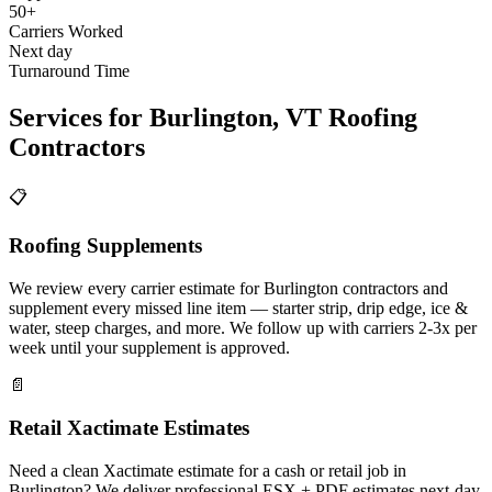
50+
Carriers Worked
Next day
Turnaround Time
Services for
Burlington
,
VT
Roofing
Contractors
📋
Roofing Supplements
We review every carrier estimate for Burlington contractors and
supplement every missed line item — starter strip, drip edge, ice &
water, steep charges, and more. We follow up with carriers 2-3x per
week until your supplement is approved.
📄
Retail Xactimate Estimates
Need a clean Xactimate estimate for a cash or retail job in
Burlington? We deliver professional ESX + PDF estimates next-day.