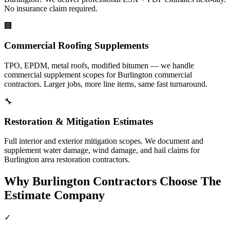
No insurance claim required.
🏢
Commercial Roofing Supplements
TPO, EPDM, metal roofs, modified bitumen — we handle
commercial supplement scopes for Burlington commercial
contractors. Larger jobs, more line items, same fast turnaround.
🔧
Restoration & Mitigation Estimates
Full interior and exterior mitigation scopes. We document and
supplement water damage, wind damage, and hail claims for
Burlington area restoration contractors.
Why
Burlington
Contractors Choose The
Estimate Company
✓