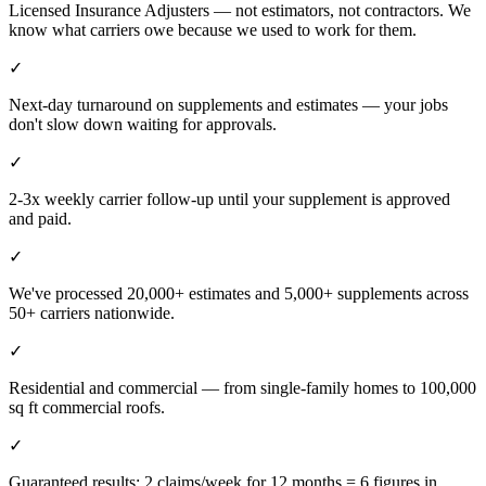
Licensed Insurance Adjusters — not estimators, not contractors. We
know what carriers owe because we used to work for them.
✓
Next-day turnaround on supplements and estimates — your jobs
don't slow down waiting for approvals.
✓
2-3x weekly carrier follow-up until your supplement is approved
and paid.
✓
We've processed 20,000+ estimates and 5,000+ supplements across
50+ carriers nationwide.
✓
Residential and commercial — from single-family homes to 100,000
sq ft commercial roofs.
✓
Guaranteed results: 2 claims/week for 12 months = 6 figures in